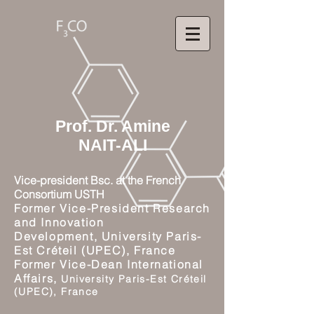
Prof. Dr. Amine
NAIT-ALI
Vice-president Bsc. at the French
Consortium USTH
Former Vice-President Research
and Innovation
Development,
University Paris-
Est Créteil (UPEC), France
Former Vice-Dean International
Affairs,
University Paris-Est Créteil
(UPEC), France