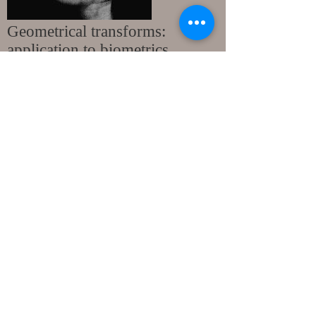
Geometrical transforms:
application to biometrics.
A. Bouchemha, 2012 (Thesis in french)
The proposed technique extracts palmprint
features using jointly, Radon transform and a
geometric Delaunay triangulation. In such a
process, Radon transform allows to extract
directional characteristics from the palm of the
hand. Afterwards, the most significant
information is structured by achieving
Delaunay triangulation, providing hence, a
specific signature of the palmprint. In order to
compare the uniqueness as well as the
stability of the palmprint signature, Hausdorff
distance has been used as a criterion of
similarity.
Supervisors
: Prof. A. Nait-ali and Prof. N.
Doghmane.
Topic: Hidden Biometrics