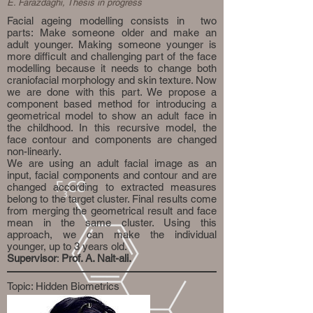
E. Farazdaghi, Thesis in progress
Facial ageing modelling consists in two
parts: Make someone older and make an
adult younger. Making someone younger is
more difficult and challenging part of the face
modelling because it needs to change both
craniofacial morphology and skin texture. Now
we are done with this part. We propose a
component based method for introducing a
geometrical model to show an adult face in
the childhood. In this recursive model, the
face contour and components are changed
non-linearly.
We are using an adult facial image as an
input, facial components and contour and are
changed according to extracted measures
belong to the target cluster. Final results come
from merging the geometrical result and face
mean in the same cluster. Using this
approach, we can make the individual
younger, up to 3 years old.
Supervisor
:
Prof. A. Nait-ali.
Topic: Hidden Biometrics