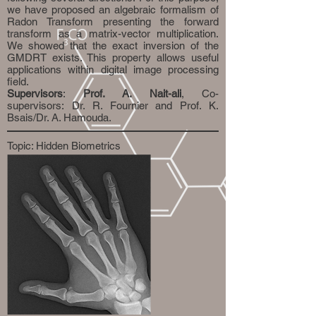
we have proposed an algebraic formalism of
Radon Transform presenting the forward
transform as a matrix-vector multiplication.
We showed that the exact inversion of the
GMDRT exists. This property allows useful
applications within digital image processing
field.
Supervisors
:
Prof. A. Nait-ali
, Co-
supervisors: Dr. R. Fournier and Prof. K.
Bsais/Dr. A. Hamouda.
Topic: Hidden Biometrics