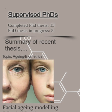
Supervised PhDs
Completed Phd thesis: 13
PhD thesis in progress: 5
Summary of recent
thesis,...
Topic: Ageing/Biometrics
Facial ageing modelling