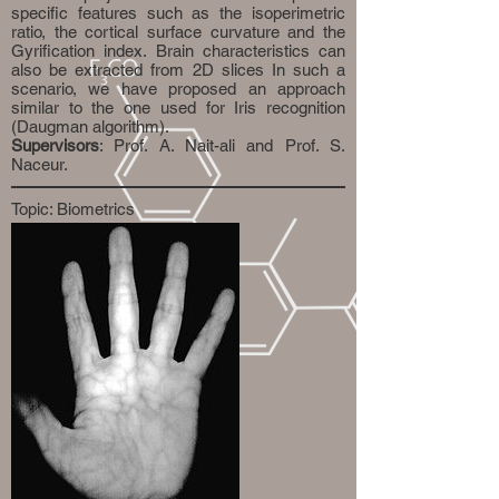
specific features such as the isoperimetric
ratio, the cortical surface curvature and the
Gyrification index. Brain characteristics can
also be extracted from 2D slices In such a
scenario, we have proposed an approach
similar to the one used for Iris recognition
(Daugman algorithm).
Supervisors
: Prof. A. Nait-ali and Prof. S.
Naceur.
Topic: Biometrics