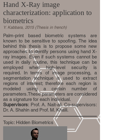
Hand X-Ray image
characterization: application to
biometrics
Y. Kabbara, 2015 (Thesis in french)
Palm-print based biometric systems are
known to be sensitive to spoofing. The idea
behind this thesis is to propose some new
approaches to identify persons using hand X-
ray images. Even if such systems cannot be
used in daily routine, this technique can be
employed when high-level security is
required. In terms of image processing, a
segmentation technique is used to extract
regions of interest; therefore each region is
modeled using a certain number of
parameters.These parameters are considered
as a signature for each individual.
Supervisors
: Prof. A. Nait-ali. Co-supervisors:
Dr. A. Shahin and Prof. M. Khalil.
Topic: Hidden Biometrics