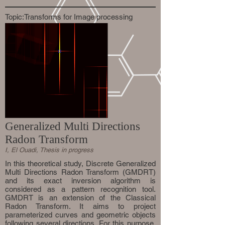
Topic:Transforms for Image processing
Generalized Multi Directions
Radon Transform
I, El Ouadi, Thesis in progress
In this theoretical study, Discrete Generalized
Multi Directions Radon Transform (GMDRT)
and its exact inversion algorithm is
considered as a pattern recognition tool.
GMDRT is an extension of the Classical
Radon Transform. It aims to project
parameterized curves and geometric objects
following several directions. For this purpose,