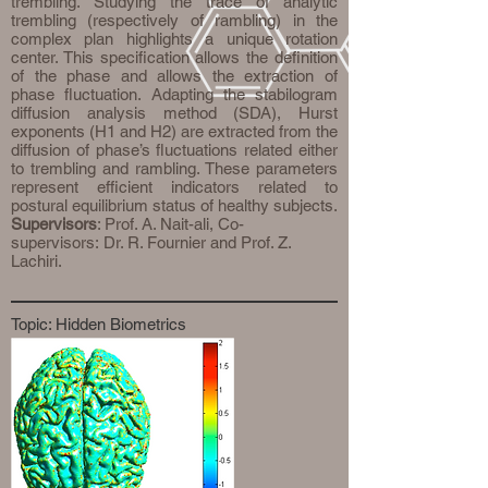
trembling. Studying the trace of analytic
trembling (respectively of rambling) in the
complex plan highlights a unique rotation
center. This specification allows the definition
of the phase and allows the extraction of
phase fluctuation. Adapting the stabilogram
diffusion analysis method (SDA), Hurst
exponents (H1 and H2) are extracted from the
diffusion of phase’s fluctuations related either
to trembling and rambling. These parameters
represent efficient indicators related to
postural equilibrium status of healthy subjects.
Supervisors
: Prof. A. Nait-ali, Co-
supervisors: Dr. R. Fournier and Prof. Z.
Lachiri.
Topic: Hidden Biometrics