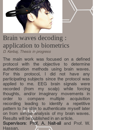
Brain waves decoding :
application to biometrics
D. Kerbaj, Thesis in progress
The main work was focused on a defined
protocol with the objective to determine
authentication methods using brain waves.
For this protocol, I did not have any
participating subjects since the protocol was
applied to me. EEG brain signals were
recorded (from my scalp) while forcing
thoughts, and/or imaginary movements in
order to compare multiple acquisition
recording leading to identify a repetitive
pattern to be able to authenticate myself later
on from simple analysis of my brain waves.
Results will be published in an article.
Supervisors
:
Prof. A. Nait-ali
and Prof. W.
Hassan.