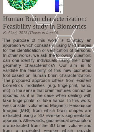
Human Brain characterization:
Feasibility study in Biometrics
K. Aloui, 2012 (Thesis in french)
The purpose of this work is to study an
approach which consists in using MRI images
for the identification or verification of persons.
In other words, we ask the following question:
can one identify individuals using their brain
geometry characteristics? Our aim is to
validate the feasibility of this new biometric
tool based on human brain characterization.
The proposed approach differs from existent
biometrics modalities (e.g. fingerprint, hand,
etc) in the sense that brain features cannot be
spoofed as it is the case when dealing with
fake fingerprints, or fake hands. In this work,
we consider volumetric Magnetic Resonance
Images (MRI) from which brain shapes are
extracted using a 3D level-sets segmentation
approach. Afterwards, geometrical descriptors
are extracted from the 3D brain volume and
from a projected version which provide