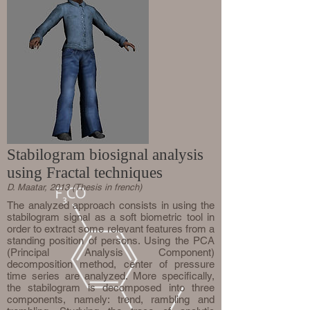
Stabilogram biosignal analysis
using Fractal techniques
D. Maatar, 2013 (Thesis in french)
The analyzed approach consists in using the
stabilogram signal as a soft biometric tool in
order to extract some relevant features from a
standing position of persons. Using the PCA
(Principal Analysis Component)
decomposition method, center of pressure
time series are analyzed. More specifically,
the stabilogram is decomposed into three
components, namely: trend, rambling and